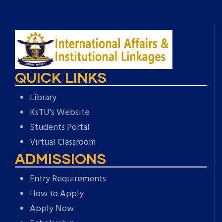
QUICK LINKS
Library
KsTU's Website
Students Portal
Virtual Classroom
ADMISSIONS
Entry Requirements
How to Apply
Apply Now