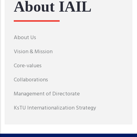
About IAIL
About Us
Vision & Mission
Core-values
Collaborations
Management of Directorate
KsTU Internationalization Strategy