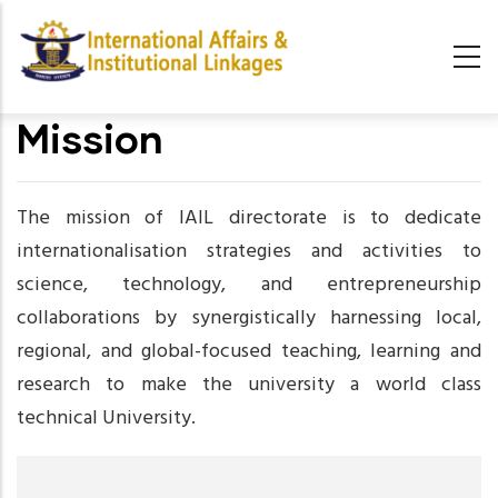
Skip
to
main
content
Mission
The mission of IAIL directorate is to dedicate
internationalisation strategies and activities to
science, technology, and entrepreneurship
collaborations by synergistically harnessing local,
regional, and global-focused teaching, learning and
research to make the university a world class
technical University.