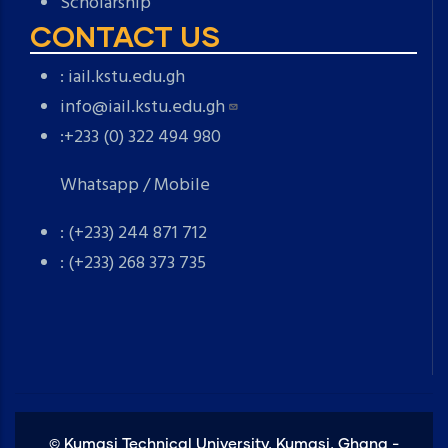
Scholarship
CONTACT US
:
iail.kstu.edu.gh
info@iail.kstu.edu.gh
:+233 (0) 322 494 980
Whatsapp / Mobile
: (+233) 244 871 712
: (+233) 268 373 735
©
Kumasi Technical University, Kumasi, Ghana -